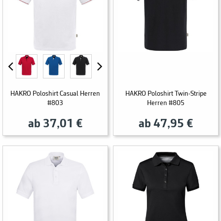
HAKRO Poloshirt Casual Herren
HAKRO Poloshirt Twin-Stripe
#803
Herren #805
ab 37,01 €
ab 47,95 €