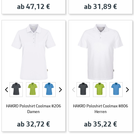
ab 47,12 €
ab 31,89 €
HAKRO Poloshirt Coolmax #206
HAKRO Poloshirt Coolmax #806
Damen
Herren
ab 32,72 €
ab 35,22 €