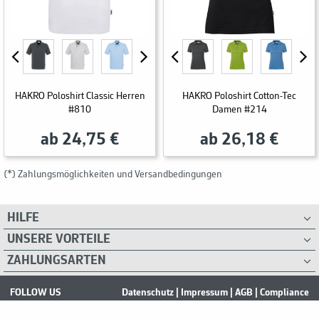
HAKRO Poloshirt Classic Herren
HAKRO Poloshirt Cotton-Tec
#810
Damen #214
ab 24,75 €
ab 26,18 €
(*) Zahlungsmöglichkeiten und Versandbedingungen
HILFE
UNSERE VORTEILE
ZAHLUNGSARTEN
FOLLOW US
Datenschutz
|
Impressum
|
AGB
|
Compliance
2026 Safework