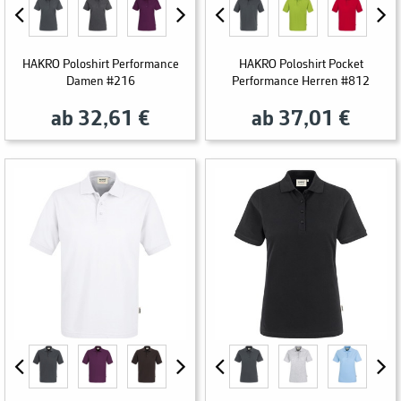
HAKRO Poloshirt Performance
HAKRO Poloshirt Pocket
Damen #216
Performance Herren #812
ab 32,61 €
ab 37,01 €