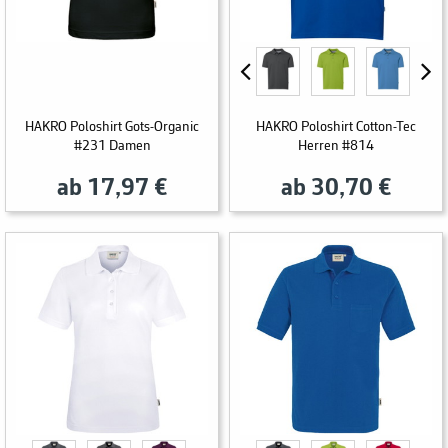
HAKRO Poloshirt Gots-Organic
HAKRO Poloshirt Cotton-Tec
#231 Damen
Herren #814
ab 17,97 €
ab 30,70 €