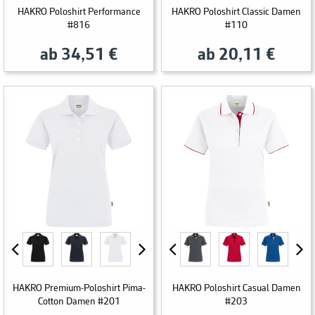
HAKRO Poloshirt Performance
HAKRO Poloshirt Classic Damen
#816
#110
ab 34,51 €
ab 20,11 €
HAKRO Premium-Poloshirt Pima-
HAKRO Poloshirt Casual Damen
Cotton Damen #201
#203