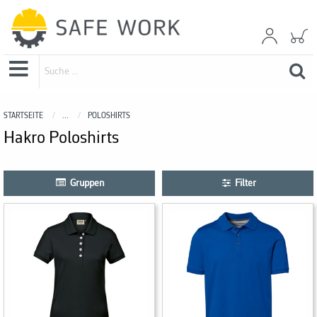
STARTSEITE
...
POLOSHIRTS
Hakro Poloshirts
Gruppen
Filter