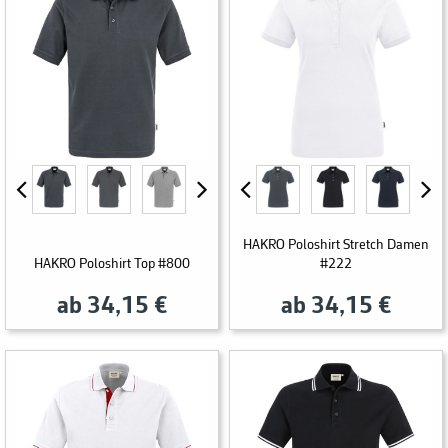
HAKRO Poloshirt Stretch Damen
HAKRO Poloshirt Top #800
#222
ab 34,15 €
ab 34,15 €