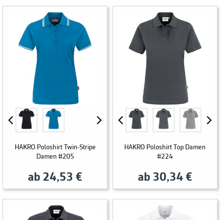
HAKRO Poloshirt Twin-Stripe
HAKRO Poloshirt Top Damen
Damen #205
#224
ab 24,53 €
ab 30,34 €