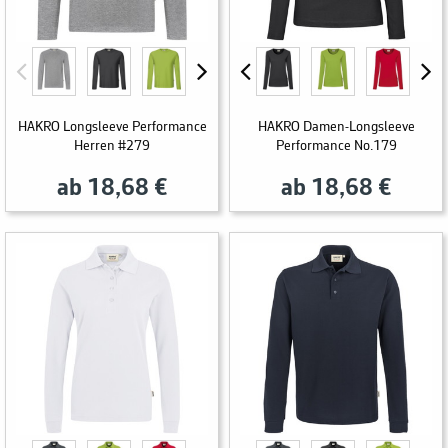
HAKRO Longsleeve Performance
HAKRO Damen-Longsleeve
Herren #279
Performance No.179
ab 18,68 €
ab 18,68 €