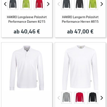
HAKRO Longsleeve Poloshirt
HAKRO Langarm Poloshirt
Performance Damen #215
Performance Herren #815
ab 40,46 €
ab 47,00 €