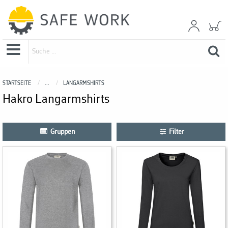
STARTSEITE
...
LANGARMSHIRTS
Hakro Langarmshirts
Gruppen
Filter